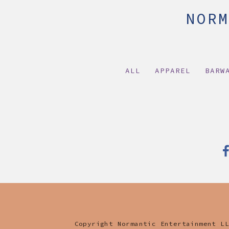
NORM
HOME
LIVE
BIO
MEDIA
MERCH
ALL
APPAREL
BARW
Copyright Normantic Entertainment LL