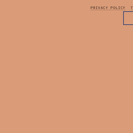
PRIVACY POLICY
T